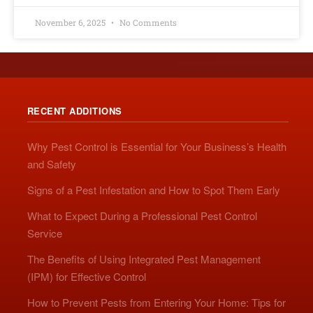
November 6, 2025
No Comments
RECENT ADDITIONS
Why Pest Control is Essential for Your Business’s Health
and Safety
Signs of a Pest Infestation and How to Spot Them Early
What to Expect During a Professional Pest Control
Service
The Benefits of Using Integrated Pest Management
(IPM) for Effective Control
How to Prevent Pests from Entering Your Home: Tips for