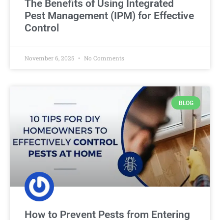
The Benefits of Using Integrated
Pest Management (IPM) for Effective
Control
November 6, 2025
No Comments
BLOG
How to Prevent Pests from Entering