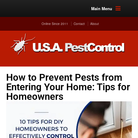
Main Menu
Online Since 2011
Contact
About
How to Prevent Pests from
Entering Your Home: Tips for
Homeowners