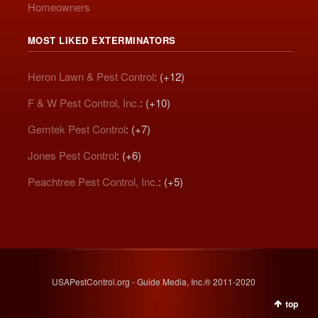
Homeowners
MOST LIKED EXTERMINATORS
Heron Lawn & Pest Control
: (+12)
F & W Pest Control, Inc.
: (+10)
Gemtek Pest Control
: (+7)
Jones Pest Control
: (+6)
Peachtree Pest Control, Inc.
: (+5)
USAPestControl.org - Guide Media, Inc.® 2011-2020
top