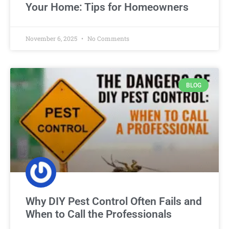
Your Home: Tips for Homeowners
November 6, 2025
No Comments
BLOG
Why DIY Pest Control Often Fails and
When to Call the Professionals