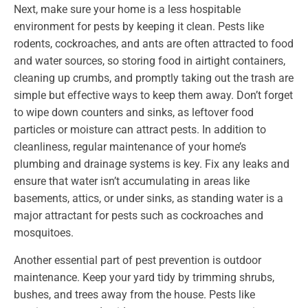
Next, make sure your home is a less hospitable
environment for pests by keeping it clean. Pests like
rodents, cockroaches, and ants are often attracted to food
and water sources, so storing food in airtight containers,
cleaning up crumbs, and promptly taking out the trash are
simple but effective ways to keep them away. Don’t forget
to wipe down counters and sinks, as leftover food
particles or moisture can attract pests. In addition to
cleanliness, regular maintenance of your home’s
plumbing and drainage systems is key. Fix any leaks and
ensure that water isn’t accumulating in areas like
basements, attics, or under sinks, as standing water is a
major attractant for pests such as cockroaches and
mosquitoes.
Another essential part of pest prevention is outdoor
maintenance. Keep your yard tidy by trimming shrubs,
bushes, and trees away from the house. Pests like