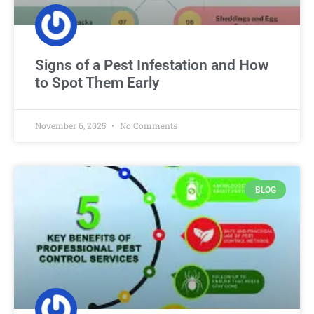
Signs of a Pest Infestation and How
to Spot Them Early
November 6, 2025
No Comments
BLOG