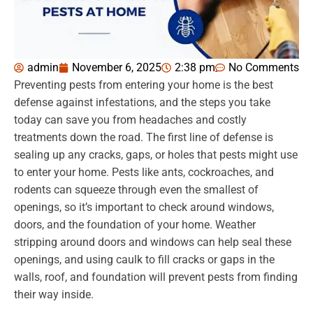
admin
November 6, 2025
2:38 pm
No Comments
Preventing pests from entering your home is the best
defense against infestations, and the steps you take
today can save you from headaches and costly
treatments down the road. The first line of defense is
sealing up any cracks, gaps, or holes that pests might use
to enter your home. Pests like ants, cockroaches, and
rodents can squeeze through even the smallest of
openings, so it’s important to check around windows,
doors, and the foundation of your home. Weather
stripping around doors and windows can help seal these
openings, and using caulk to fill cracks or gaps in the
walls, roof, and foundation will prevent pests from finding
their way inside.