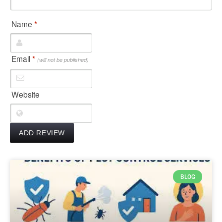
Name
*
Email
*
(will not be published)
Website
BLOG