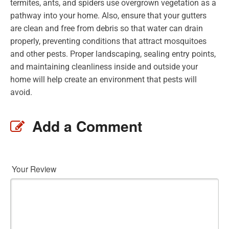
termites, ants, and spiders use overgrown vegetation as a
pathway into your home. Also, ensure that your gutters
are clean and free from debris so that water can drain
properly, preventing conditions that attract mosquitoes
and other pests. Proper landscaping, sealing entry points,
and maintaining cleanliness inside and outside your
home will help create an environment that pests will
avoid.
Add a Comment
Your Review