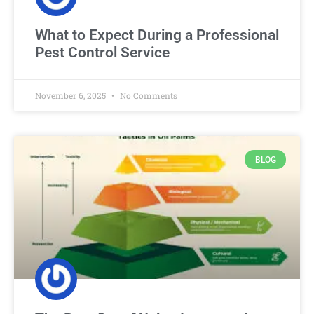
What to Expect During a Professional
Pest Control Service
November 6, 2025
No Comments
BLOG