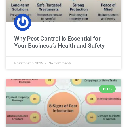
Why Pest Control is Essential for
Your Business’s Health and Safety
November 6, 2025
No Comments
BLOG