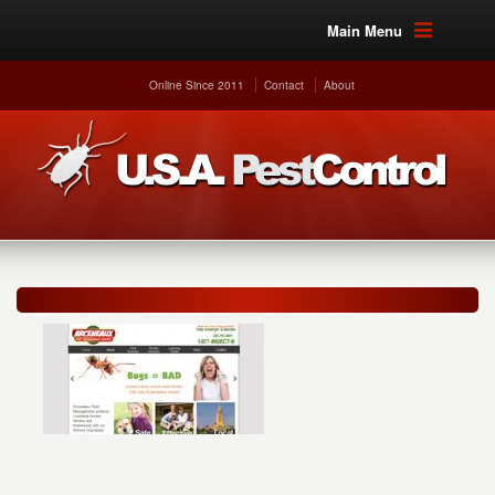
Main Menu
Online Since 2011
Contact
About