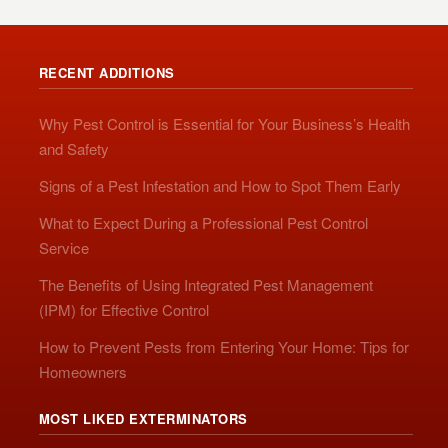
RECENT ADDITIONS
Why Pest Control is Essential for Your Business’s Health
and Safety
Signs of a Pest Infestation and How to Spot Them Early
What to Expect During a Professional Pest Control
Service
The Benefits of Using Integrated Pest Management
(IPM) for Effective Control
How to Prevent Pests from Entering Your Home: Tips for
Homeowners
MOST LIKED EXTERMINATORS