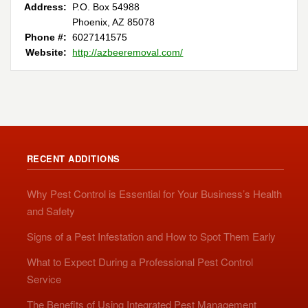
Address:
P.O. Box 54988
Phoenix, AZ 85078
Phone #:
6027141575
Website:
http://azbeeremoval.com/
RECENT ADDITIONS
Why Pest Control is Essential for Your Business’s Health
and Safety
Signs of a Pest Infestation and How to Spot Them Early
What to Expect During a Professional Pest Control
Service
The Benefits of Using Integrated Pest Management