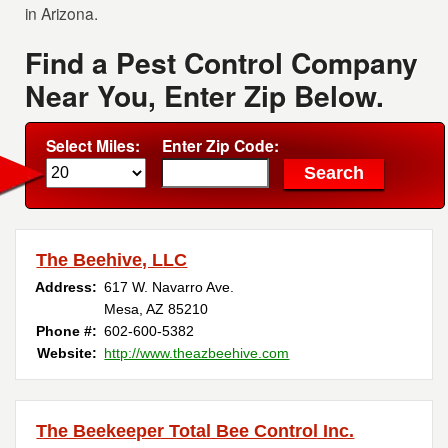
in Arizona.
Find a Pest Control Company
Near You, Enter Zip Below.
Select Miles:
Enter Zip Code:
The Beehive, LLC
Address:
617 W. Navarro Ave.
Mesa, AZ 85210
Phone #:
602-600-5382
Website:
http://www.theazbeehive.com
The Beekeeper Total Bee Control Inc.