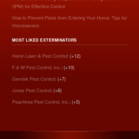
(IPM) for Effective Control
How to Prevent Pests from Entering Your Home: Tips for
Homeowners
MOST LIKED EXTERMINATORS
Heron Lawn & Pest Control
: (+12)
F & W Pest Control, Inc.
: (+10)
Gemtek Pest Control
: (+7)
Jones Pest Control
: (+6)
Peachtree Pest Control, Inc.
: (+5)