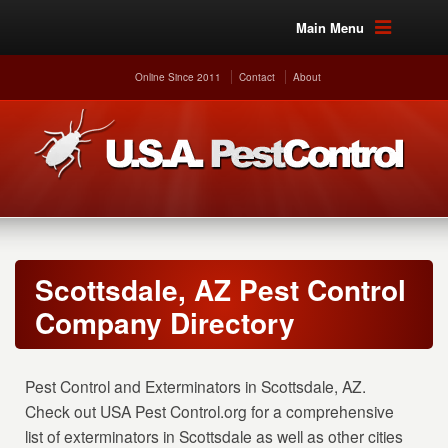
Main Menu
Online Since 2011
Contact
About
Scottsdale, AZ Pest Control
Company Directory
Pest Control and Exterminators in Scottsdale, AZ.
Check out USA Pest Control.org for a comprehensive
list of exterminators in Scottsdale as well as other cities