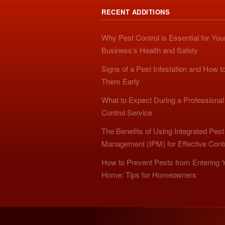
RECENT ADDITIONS
Why Pest Control is Essential for You
Business’s Health and Safety
Signs of a Pest Infestation and How t
Them Early
What to Expect During a Professional
Control Service
The Benefits of Using Integrated Pest
Management (IPM) for Effective Cont
How to Prevent Pests from Entering 
Home: Tips for Homeowners