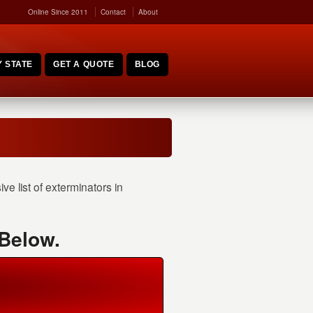
Online Since 2011
Contact
About
 STATE
GET A QUOTE
BLOG
e list of exterminators in
 Below.