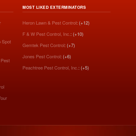
MOST LIKED EXTERMINATORS
r
Heron Lawn & Pest Control
: (+12)
F & W Pest Control, Inc.
: (+10)
o Spot
Gemtek Pest Control
: (+7)
Jones Pest Control
: (+6)
 Pest
Peachtree Pest Control, Inc.
: (+5)
rol
Your