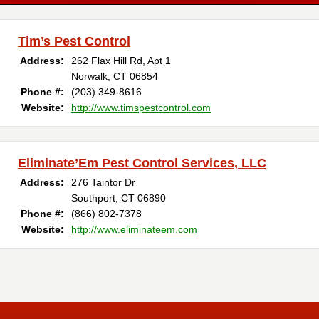
Tim’s Pest Control
Address:
262 Flax Hill Rd, Apt 1
Norwalk, CT 06854
Phone #:
(203) 349-8616
Website:
http://www.timspestcontrol.com
Eliminate’Em Pest Control Services, LLC
Address:
276 Taintor Dr
Southport, CT 06890
Phone #:
(866) 802-7378
Website:
http://www.eliminateem.com