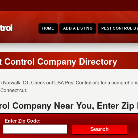
HOME
ADD A LISTING
PEST CONTROL BY
t Control Company Directory
n Norwalk, CT. Check out USA Pest Control.org for a comprehensiv
n Connecticut.
rol Company Near You, Enter Zip
Enter Zip Code: