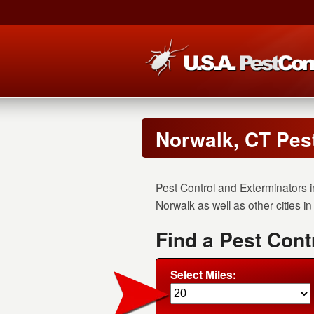
Norwalk, CT Pes
Pest Control and Exterminators i
Norwalk as well as other cities i
Find a Pest Cont
Select Miles: