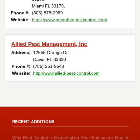
Miami FL 33179,
Phone #:
(305) 878-0989
Website:
https://www.megabeepestcontrol.com/
Allied Pest Management, Inc
Address:
12555 Orange Dr
Davie, FL 33330
Phone #:
(786) 251-9640
Website:
http://www.allied-pest-control.com
RECENT ADDITIONS
Why Pest Control is Essential for Your Business’s Health