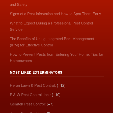
and Safety
Signs of a Pest Infestation and How to Spot Them Early
What to Expect During a Professional Pest Control
Service
The Benefits of Using Integrated Pest Management
(IPM) for Effective Control
How to Prevent Pests from Entering Your Home: Tips for
Homeowners
MOST LIKED EXTERMINATORS
Heron Lawn & Pest Control
: (+12)
F & W Pest Control, Inc.
: (+10)
Gemtek Pest Control
: (+7)