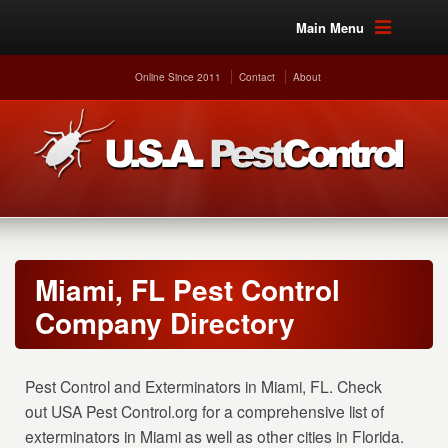
Main Menu
Online Since 2011
Contact
About
Miami, FL Pest Control
Company Directory
Pest Control and Exterminators in Miami, FL. Check
out USA Pest Control.org for a comprehensive list of
exterminators in Miami as well as other cities in Florida.