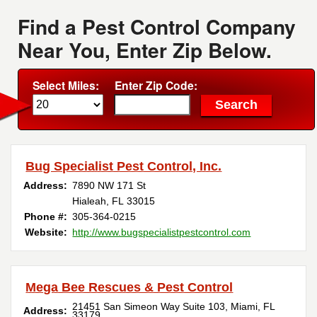
Find a Pest Control Company
Near You, Enter Zip Below.
Select Miles:
Enter Zip Code:
Bug Specialist Pest Control, Inc.
Address:
7890 NW 171 St
Hialeah, FL 33015
Phone #:
305-364-0215
Website:
http://www.bugspecialistpestcontrol.com
Mega Bee Rescues & Pest Control
21451 San Simeon Way Suite 103, Miami, FL
Address:
33179