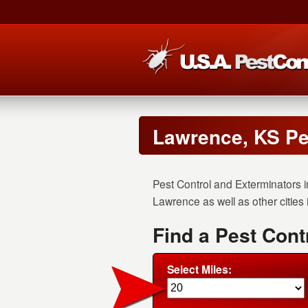
Lawrence, KS Pe
Pest Control and Exterminators i
Lawrence as well as other cities
Find a Pest Cont
Select Miles: