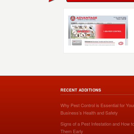
RECENT ADDITIONS
Why Pest Control is Essential for You
Business’s Health and Safety
Signs of a Pest Infestation and How t
Them Early