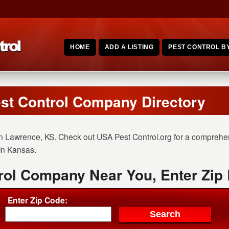
HOME
ADD A LISTING
PEST CONTROL BY
st Control Company Directory
n Lawrence, KS. Check out USA Pest Control.org for a comprehensi
 in Kansas.
rol Company Near You, Enter Zip
Enter Zip Code: