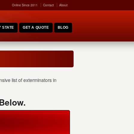
Online Since 2011
Contact
About
 STATE
GET A QUOTE
BLOG
ve list of exterminators in
 Below.