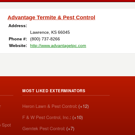
Advantage Termite & Pest Control
Address:
Lawrence, KS 66045
Phone #:
(800) 737-8266
Website:
http://www.advantagetpc.com
MOST LIKED EXTERMINATORS
r
Heron Lawn & Pest Control
: (+12)
F & W Pest Control, Inc.
: (+10)
o Spot
Gemtek Pest Control
: (+7)