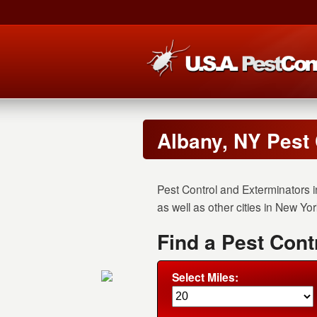
Albany, NY Pest
Pest Control and Exterminators i
as well as other cities in New Yor
Find a Pest Cont
Select Miles: