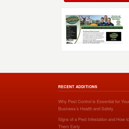
RECENT ADDITIONS
Why Pest Control is Essential for You
Business’s Health and Safety
Signs of a Pest Infestation and How t
Them Early