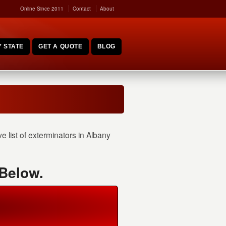
Online Since 2011
Contact
About
 STATE
GET A QUOTE
BLOG
 list of exterminators in Albany
 Below.