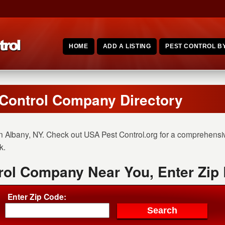
HOME
ADD A LISTING
PEST CONTROL BY
 Control Company Directory
n Albany, NY. Check out USA Pest Control.org for a comprehensive
k.
rol Company Near You, Enter Zip
Enter Zip Code: