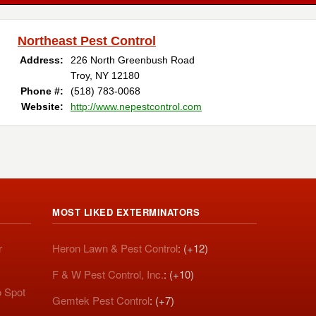
Northeast Pest Control
Address:
226 North Greenbush Road
Troy, NY 12180
Phone #:
(518) 783-0068
Website:
http://www.nepestcontrol.com
MOST LIKED EXTERMINATORS
r
Heron Lawn & Pest Control
: (+12)
F & W Pest Control, Inc.
: (+10)
o Spot
Gemtek Pest Control
: (+7)