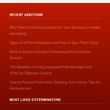
RECENT ADDITIONS
Why Pest Control is Essential for Your Business’s Health
and Safety
Signs of a Pest Infestation and How to Spot Them Early
What to Expect During a Professional Pest Control
Service
The Benefits of Using Integrated Pest Management
(IPM) for Effective Control
How to Prevent Pests from Entering Your Home: Tips for
Homeowners
MOST LIKED EXTERMINATORS