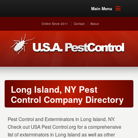
Main Menu
Online Since 2011
Contact
About
Long Island, NY Pest
Control Company Directory
Pest Control and Exterminators in Long Island, NY.
Check out USA Pest Control.org for a comprehensive
list of exterminators in Long Island as well as other