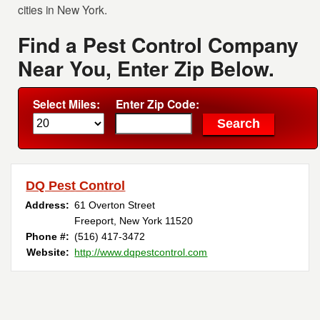
cities in New York.
Find a Pest Control Company
Near You, Enter Zip Below.
Select Miles:
Enter Zip Code:
DQ Pest Control
Address:
61 Overton Street
Freeport, New York 11520
Phone #:
(516) 417-3472
Website:
http://www.dqpestcontrol.com