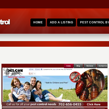
HOME
ADD A LISTING
PEST CONTROL BY