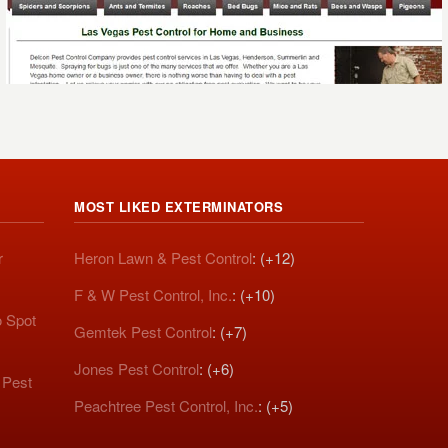
MOST LIKED EXTERMINATORS
r
Heron Lawn & Pest Control
: (+12)
F & W Pest Control, Inc.
: (+10)
o Spot
Gemtek Pest Control
: (+7)
Jones Pest Control
: (+6)
 Pest
Peachtree Pest Control, Inc.
: (+5)