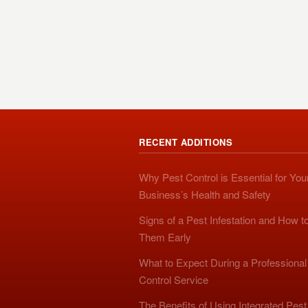
RECENT ADDITIONS
Why Pest Control is Essential for You
Business’s Health and Safety
Signs of a Pest Infestation and How t
Them Early
What to Expect During a Professional
Control Service
The Benefits of Using Integrated Pest