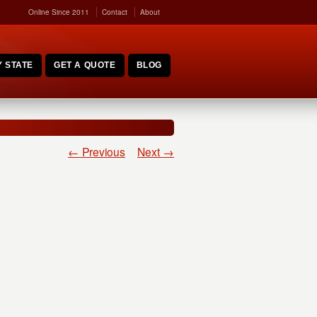
Online Since 2011
Contact
About
 STATE
GET A QUOTE
BLOG
← Previous
Next →