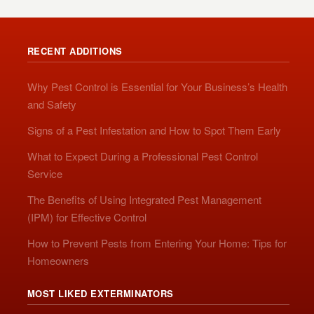
RECENT ADDITIONS
Why Pest Control is Essential for Your Business’s Health
and Safety
Signs of a Pest Infestation and How to Spot Them Early
What to Expect During a Professional Pest Control
Service
The Benefits of Using Integrated Pest Management
(IPM) for Effective Control
How to Prevent Pests from Entering Your Home: Tips for
Homeowners
MOST LIKED EXTERMINATORS