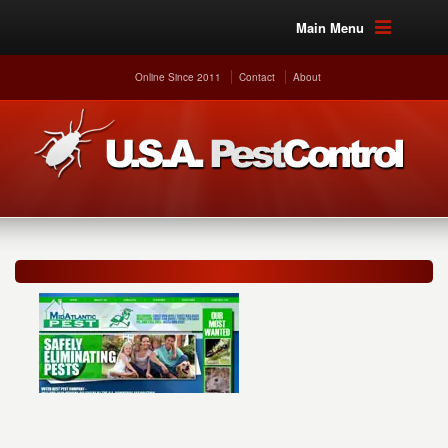
Main Menu
Online Since 2011
Contact
About