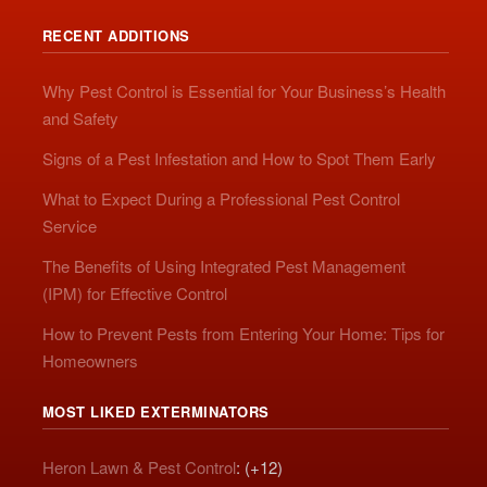
RECENT ADDITIONS
Why Pest Control is Essential for Your Business’s Health
and Safety
Signs of a Pest Infestation and How to Spot Them Early
What to Expect During a Professional Pest Control
Service
The Benefits of Using Integrated Pest Management
(IPM) for Effective Control
How to Prevent Pests from Entering Your Home: Tips for
Homeowners
MOST LIKED EXTERMINATORS
Heron Lawn & Pest Control
: (+12)