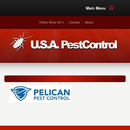
Main Menu
Online Since 2011
Contact
About