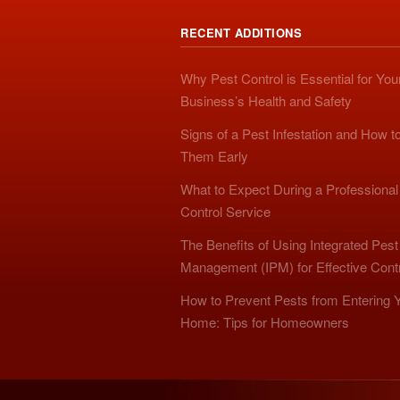
RECENT ADDITIONS
Why Pest Control is Essential for You
Business’s Health and Safety
Signs of a Pest Infestation and How t
Them Early
What to Expect During a Professional
Control Service
The Benefits of Using Integrated Pest
Management (IPM) for Effective Cont
How to Prevent Pests from Entering 
Home: Tips for Homeowners