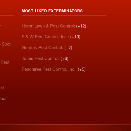
MOST LIKED EXTERMINATORS
r
Heron Lawn & Pest Control
: (+12)
F & W Pest Control, Inc.
: (+10)
o Spot
Gemtek Pest Control
: (+7)
Jones Pest Control
: (+6)
 Pest
Peachtree Pest Control, Inc.
: (+5)
rol
Your