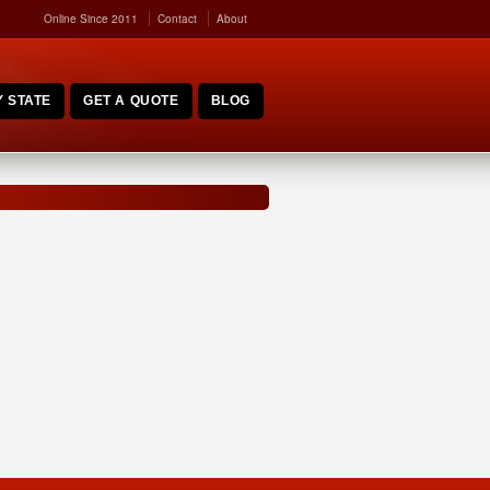
Online Since 2011
Contact
About
 STATE
GET A QUOTE
BLOG