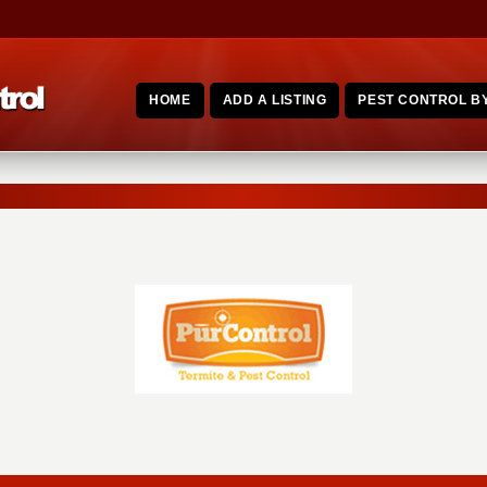
HOME
ADD A LISTING
PEST CONTROL BY