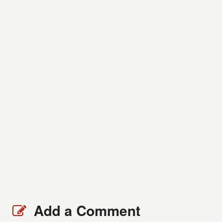
Add a Comment