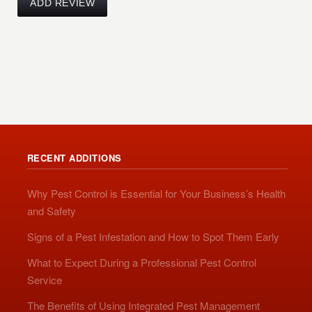
RECENT ADDITIONS
Why Pest Control is Essential for Your Business’s Health
and Safety
Signs of a Pest Infestation and How to Spot Them Early
What to Expect During a Professional Pest Control
Service
The Benefits of Using Integrated Pest Management