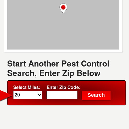
Start Another Pest Control
Search, Enter Zip Below
Select Miles:
Enter Zip Code: