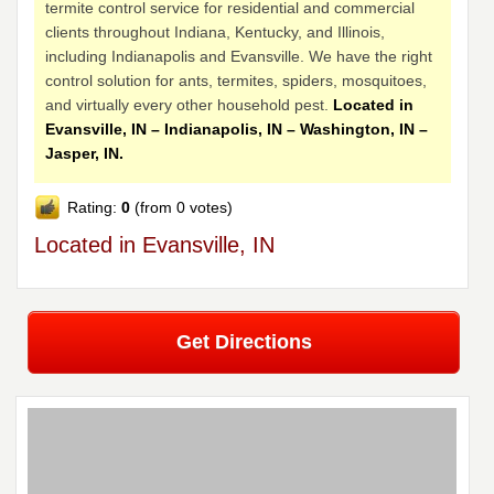
termite control service for residential and commercial
clients throughout Indiana, Kentucky, and Illinois,
including Indianapolis and Evansville. We have the right
control solution for ants, termites, spiders, mosquitoes,
and virtually every other household pest.
Located in
Evansville, IN – Indianapolis, IN – Washington, IN –
Jasper, IN.
Rating:
0
(from 0 votes)
Located in Evansville, IN
Get Directions