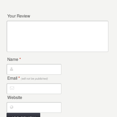
Your Review
Name
*
Email
*
(will not be published)
Website