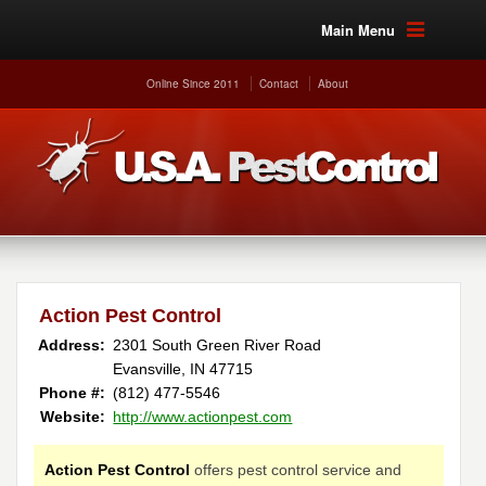
Main Menu
Online Since 2011
Contact
About
Action Pest Control
Address:
2301 South Green River Road
Evansville, IN 47715
Phone #:
(812) 477-5546
Website:
http://www.actionpest.com
Action Pest Control
offers pest control service and