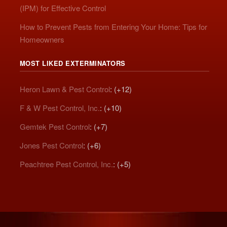
(IPM) for Effective Control
How to Prevent Pests from Entering Your Home: Tips for
Homeowners
MOST LIKED EXTERMINATORS
Heron Lawn & Pest Control
: (+12)
F & W Pest Control, Inc.
: (+10)
Gemtek Pest Control
: (+7)
Jones Pest Control
: (+6)
Peachtree Pest Control, Inc.
: (+5)