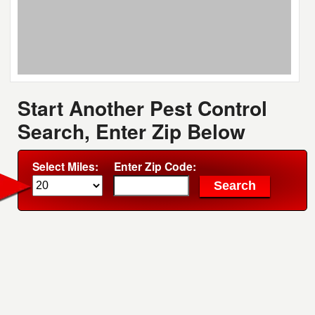
Start Another Pest Control
Search, Enter Zip Below
Select Miles:
Enter Zip Code: