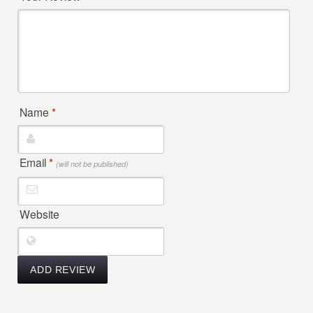
Name
*
Email
*
(will not be published)
Website