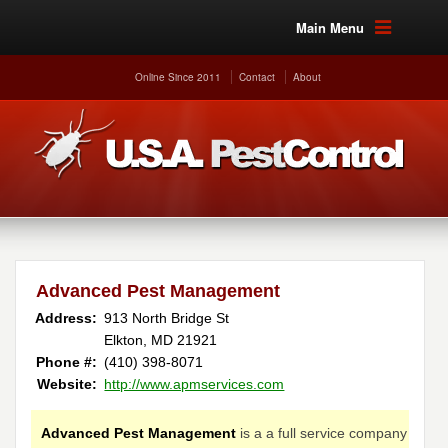
Main Menu
Online Since 2011
Contact
About
Advanced Pest Management
Address:
913 North Bridge St
Elkton, MD 21921
Phone #:
(410) 398-8071
Website:
http://www.apmservices.com
Advanced Pest Management
is a a full service company