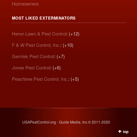
Homeowners
MOST LIKED EXTERMINATORS
Heron Lawn & Pest Control
: (+12)
F & W Pest Control, Inc.
: (+10)
Gemtek Pest Control
: (+7)
Jones Pest Control
: (+6)
Peachtree Pest Control, Inc.
: (+5)
USAPestControl.org - Guide Media, Inc.® 2011-2020
top