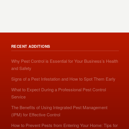
RECENT ADDITIONS
Why Pest Control is Essential for Your Business’s Health
and Safety
Signs of a Pest Infestation and How to Spot Them Early
What to Expect During a Professional Pest Control
Service
The Benefits of Using Integrated Pest Management
(IPM) for Effective Control
How to Prevent Pests from Entering Your Home: Tips for