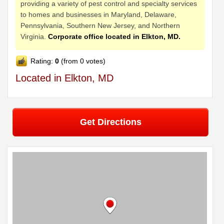
providing a variety of pest control and specialty services
to homes and businesses in Maryland, Delaware,
Pennsylvania, Southern New Jersey, and Northern
Virginia.
Corporate office located in Elkton, MD.
Rating:
0
(from 0 votes)
Located in Elkton, MD
Get Directions