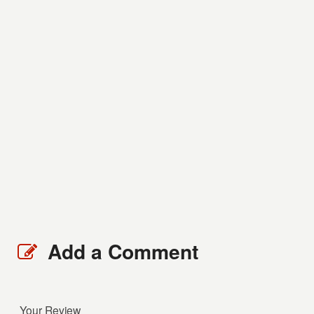
Add a Comment
Your Review