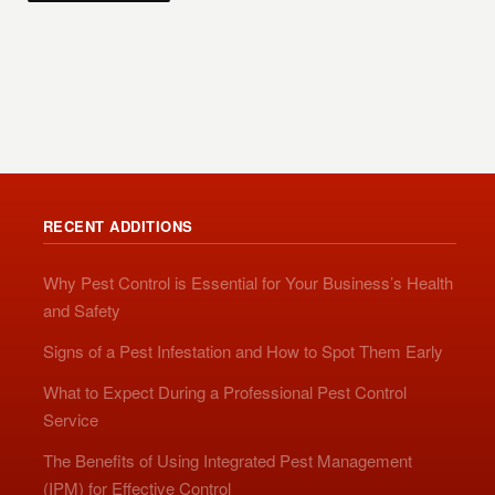
RECENT ADDITIONS
Why Pest Control is Essential for Your Business’s Health
and Safety
Signs of a Pest Infestation and How to Spot Them Early
What to Expect During a Professional Pest Control
Service
The Benefits of Using Integrated Pest Management
(IPM) for Effective Control