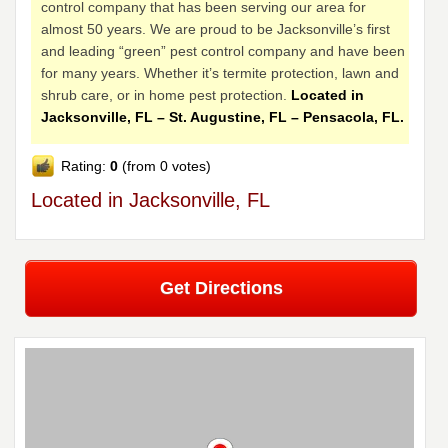
control company that has been serving our area for
almost 50 years. We are proud to be Jacksonville’s first
and leading “green” pest control company and have been
for many years. Whether it’s termite protection, lawn and
shrub care, or in home pest protection.
Located in
Jacksonville, FL – St. Augustine, FL – Pensacola, FL.
Rating:
0
(from 0 votes)
Located in Jacksonville, FL
Get Directions