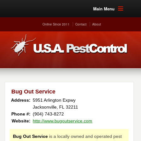
Main Menu
Online Since 2011
Contact
About
Bug Out Service
Address:
5951 Arlington Expwy
Jacksonville, FL 32211
Phone #:
(904) 743-8272
Website:
http://www.bugoutservice.com
Bug Out Service
is a locally owned and operated pest