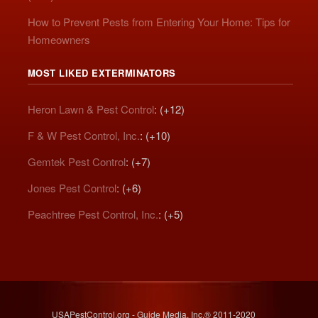
How to Prevent Pests from Entering Your Home: Tips for
Homeowners
MOST LIKED EXTERMINATORS
Heron Lawn & Pest Control
: (+12)
F & W Pest Control, Inc.
: (+10)
Gemtek Pest Control
: (+7)
Jones Pest Control
: (+6)
Peachtree Pest Control, Inc.
: (+5)
USAPestControl.org - Guide Media, Inc.® 2011-2020