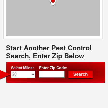
Start Another Pest Control
Search, Enter Zip Below
Select Miles:
Enter Zip Code: