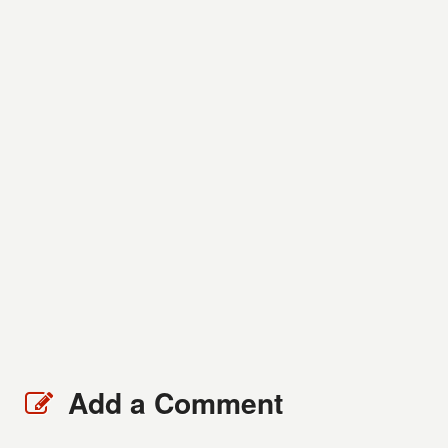
Add a Comment