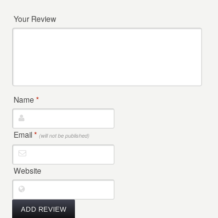
Your Review
Name
*
Email
*
(will not be published)
Website