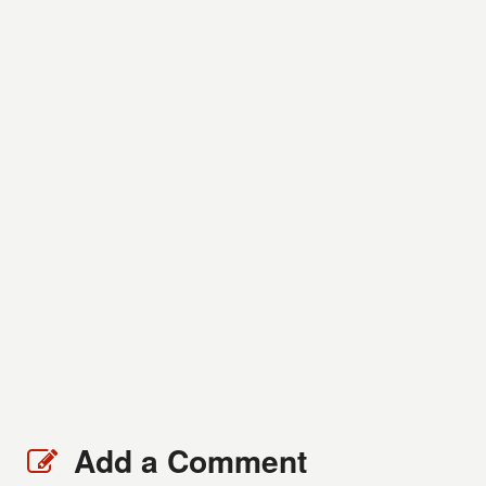
Add a Comment