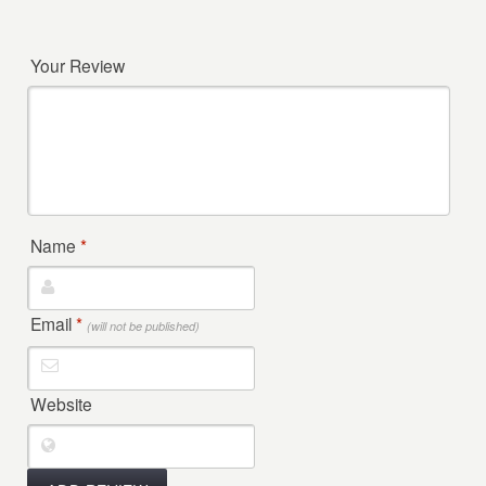
Your Review
Name
*
Email
*
(will not be published)
Website