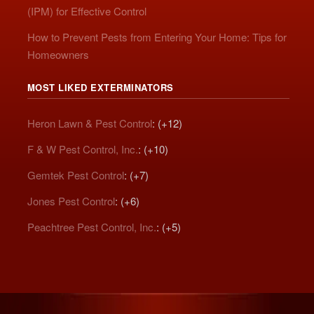
(IPM) for Effective Control
How to Prevent Pests from Entering Your Home: Tips for
Homeowners
MOST LIKED EXTERMINATORS
Heron Lawn & Pest Control
: (+12)
F & W Pest Control, Inc.
: (+10)
Gemtek Pest Control
: (+7)
Jones Pest Control
: (+6)
Peachtree Pest Control, Inc.
: (+5)