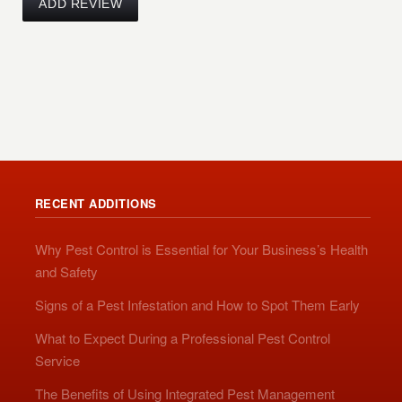
RECENT ADDITIONS
Why Pest Control is Essential for Your Business’s Health
and Safety
Signs of a Pest Infestation and How to Spot Them Early
What to Expect During a Professional Pest Control
Service
The Benefits of Using Integrated Pest Management