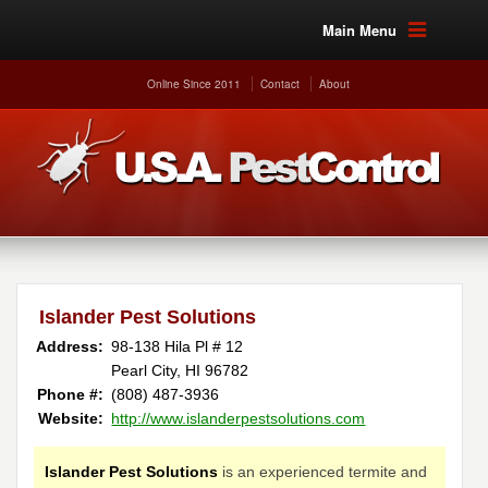
Main Menu
Online Since 2011
Contact
About
Islander Pest Solutions
Address:
98-138 Hila Pl # 12
Pearl City, HI 96782
Phone #:
(808) 487-3936
Website:
http://www.islanderpestsolutions.com
Islander Pest Solutions
is an experienced termite and