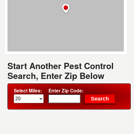
Start Another Pest Control
Search, Enter Zip Below
Select Miles:
Enter Zip Code: