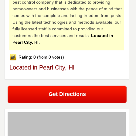
pest control company that is dedicated to providing
homeowners and businesses with the peace of mind that
comes with the complete and lasting freedom from pests.
Using the latest technologies and methods available, our
fully licensed staff is committed to providing our
customers the best services and results.
Located in
Pearl City, HI.
Rating:
0
(from 0 votes)
Located in Pearl City, HI
Get Directions