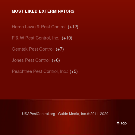
MOST LIKED EXTERMINATORS
Heron Lawn & Pest Control
: (+12)
F & W Pest Control, Inc.
: (+10)
Gemtek Pest Control
: (+7)
Jones Pest Control
: (+6)
Peachtree Pest Control, Inc.
: (+5)
USAPestControl.org - Guide Media, Inc.® 2011-2020
top