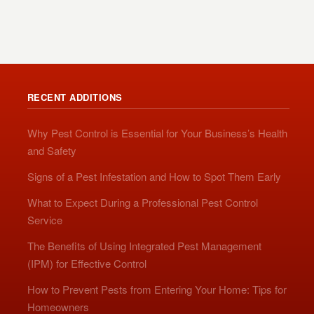
RECENT ADDITIONS
Why Pest Control is Essential for Your Business’s Health
and Safety
Signs of a Pest Infestation and How to Spot Them Early
What to Expect During a Professional Pest Control
Service
The Benefits of Using Integrated Pest Management
(IPM) for Effective Control
How to Prevent Pests from Entering Your Home: Tips for
Homeowners