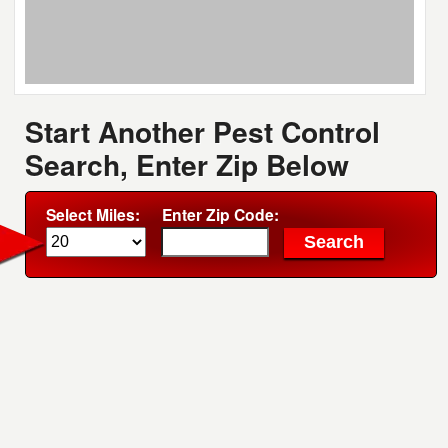
Start Another Pest Control
Search, Enter Zip Below
Select Miles:
Enter Zip Code: