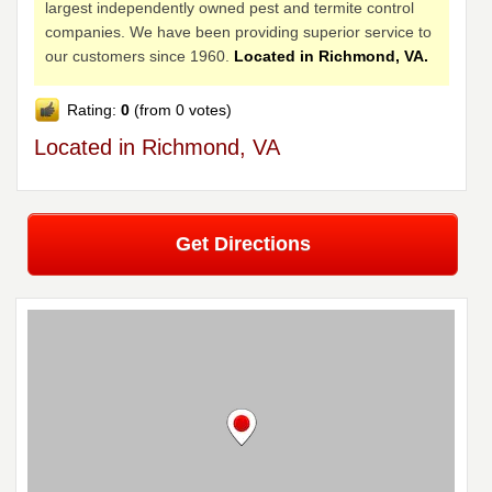
largest independently owned pest and termite control
companies. We have been providing superior service to
our customers since 1960.
Located in Richmond, VA.
Rating:
0
(from 0 votes)
Located in Richmond, VA
Get Directions