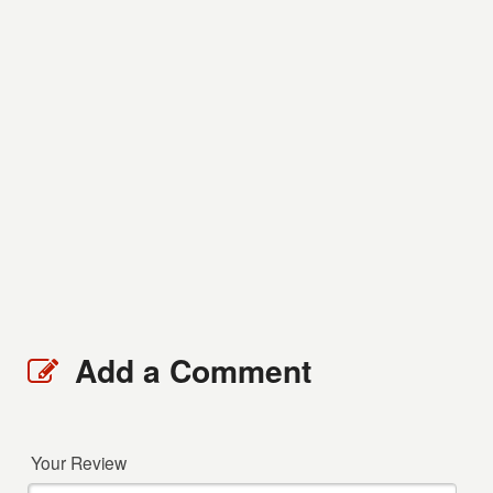
Add a Comment
Your Review