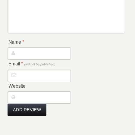
Name
*
Email
*
(will not be published)
Website