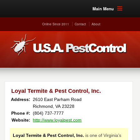
Main Menu
Online Since 2011
Contact
About
Loyal Termite & Pest Control, Inc.
Address:
2610 East Parham Road
Richmond, VA 23228
Phone #:
(804) 737-7777
Website:
http://www.loyalpest.com
Loyal Termite & Pest Control, Inc.
is one of Virginia’s