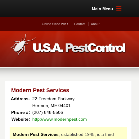
Main Menu
Online Since 2011
Contact
About
Modern Pest Services
Address:
22 Freedom Parkway
Hermon, ME 04401
Phone #:
(207) 848-5506
Website:
http://www.modernpest.com
Modern Pest Services
, established 1945, is a third-