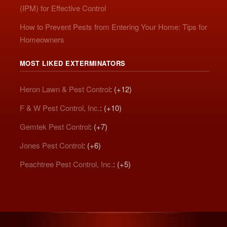
(IPM) for Effective Control
How to Prevent Pests from Entering Your Home: Tips for
Homeowners
MOST LIKED EXTERMINATORS
Heron Lawn & Pest Control
: (+12)
F & W Pest Control, Inc.
: (+10)
Gemtek Pest Control
: (+7)
Jones Pest Control
: (+6)
Peachtree Pest Control, Inc.
: (+5)