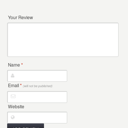
Your Review
Name
*
Email
*
(will not be published)
Website