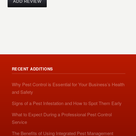
RECENT ADDITIONS
Why Pest Control is Essential for Your Business’s Health
and Safety
Signs of a Pest Infestation and How to Spot Them Early
What to Expect During a Professional Pest Control
Service
The Benefits of Using Integrated Pest Management