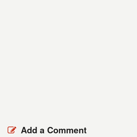
Add a Comment