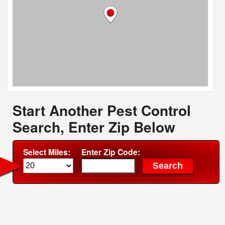
Start Another Pest Control
Search, Enter Zip Below
Select Miles:
Enter Zip Code: