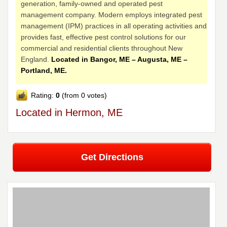
generation, family-owned and operated pest
management company. Modern employs integrated pest
management (IPM) practices in all operating activities and
provides fast, effective pest control solutions for our
commercial and residential clients throughout New
England.
Located in Bangor, ME – Augusta, ME –
Portland, ME.
Rating:
0
(from 0 votes)
Located in Hermon, ME
Get Directions