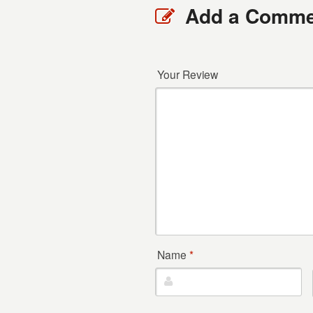
Add a Comme
Your Review
Name
*