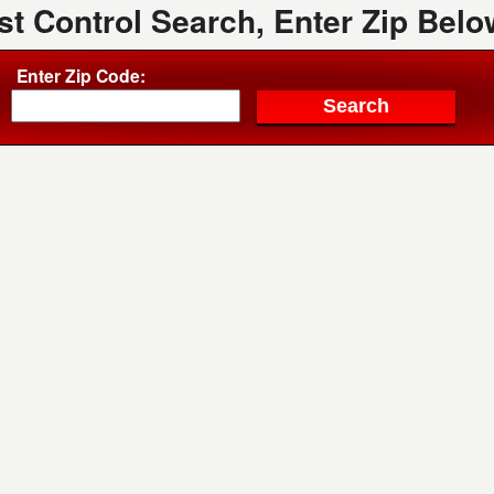
st Control Search, Enter Zip Belo
Enter Zip Code: