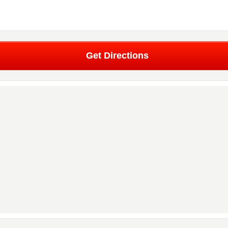
Get Directions