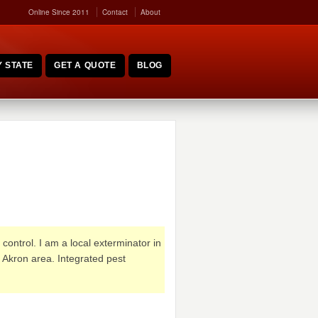
Online Since 2011
Contact
About
 STATE
GET A QUOTE
BLOG
control. I am a local exterminator in
 Akron area. Integrated pest