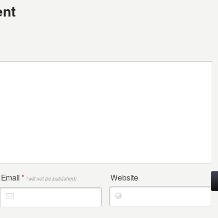
nt
Email
*
Website
(will not be published)