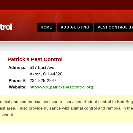
HOME
ADD A LISTING
PEST CONTROL BY
Patrick’s Pest Control
Address:
517 East Ave.
Akron, OH 44320
Phone #:
234-525-2847
Website:
http://www.patrickspestcontrol.org
idential and commercial pest control services. Rodent control to Bed Bug 
st area. I also provide nuisance wild animal control and removal in the
 school.