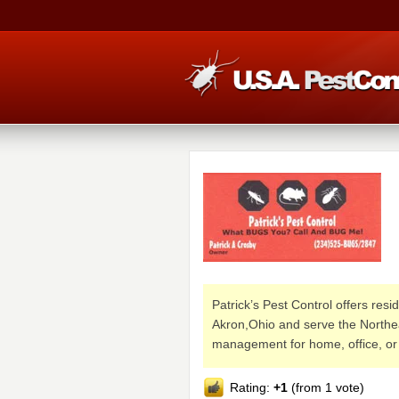
Patrick’s Pest Control offers res
Akron,Ohio and serve the Northea
management for home, office, or
Rating:
+1
(from 1 vote)