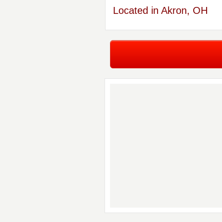
Located in Akron, OH