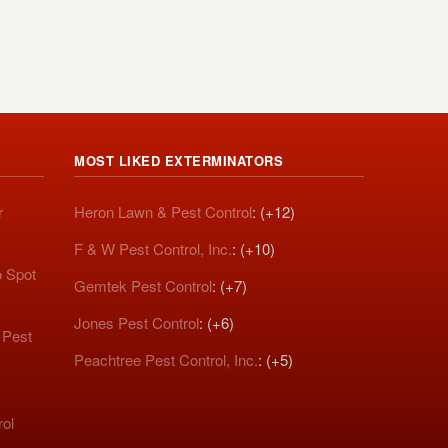
MOST LIKED EXTERMINATORS
r
Heron Lawn & Pest Control
: (+12)
F & W Pest Control, Inc.
: (+10)
o Spot
Gemtek Pest Control
: (+7)
Jones Pest Control
: (+6)
 Pest
Peachtree Pest Control, Inc.
: (+5)
rol