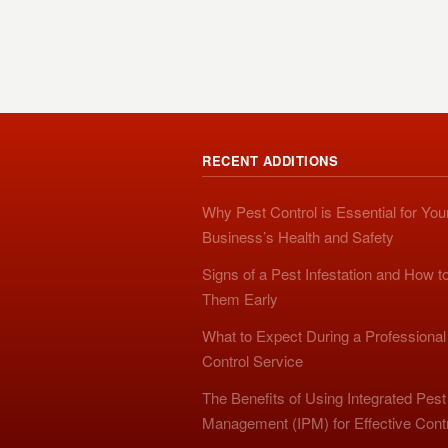
RECENT ADDITIONS
Why Pest Control is Essential for You
Business’s Health and Safety
Signs of a Pest Infestation and How t
Them Early
What to Expect During a Professional
Control Service
The Benefits of Using Integrated Pest
Management (IPM) for Effective Cont