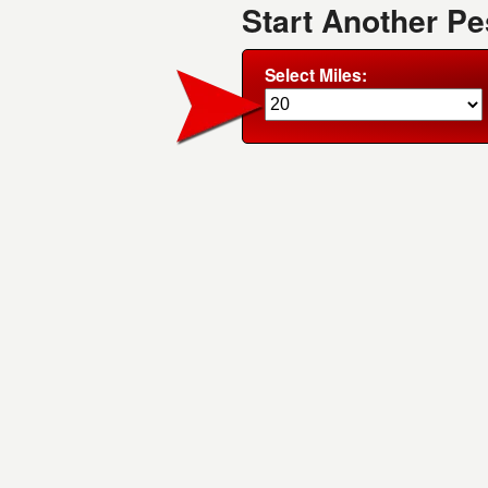
Start Another Pe
Select Miles: