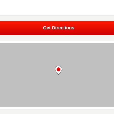
Get Directions