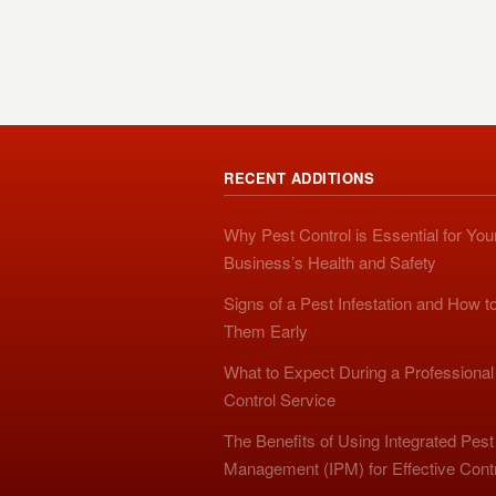
RECENT ADDITIONS
Why Pest Control is Essential for You
Business’s Health and Safety
Signs of a Pest Infestation and How t
Them Early
What to Expect During a Professional
Control Service
The Benefits of Using Integrated Pest
Management (IPM) for Effective Cont