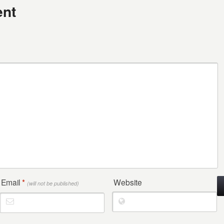
nt
Email
*
Website
(will not be published)