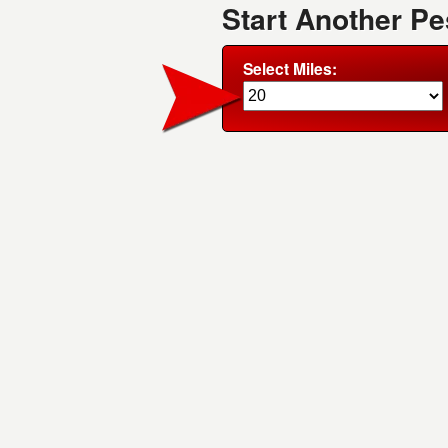
Start Another Pe
Select Miles: