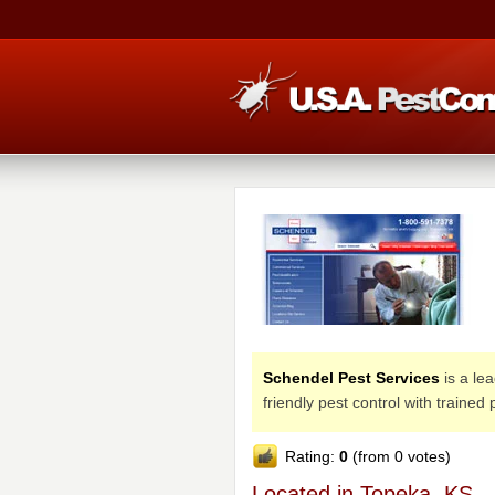
Schendel Pest Services
is a le
friendly pest control with trained
Rating:
0
(from 0 votes)
Located in Topeka, KS