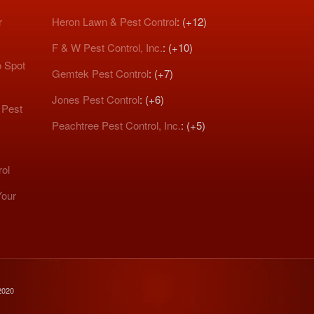
r
Heron Lawn & Pest Control
: (+12)
F & W Pest Control, Inc.
: (+10)
o Spot
Gemtek Pest Control
: (+7)
Jones Pest Control
: (+6)
 Pest
Peachtree Pest Control, Inc.
: (+5)
rol
Your
2020