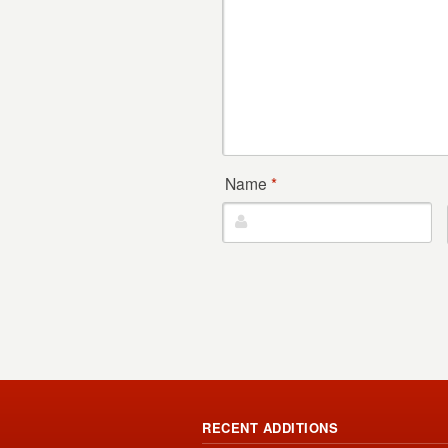
Name
*
RECENT ADDITIONS