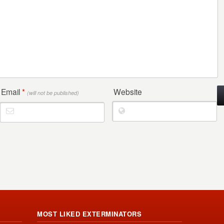
Email
*
Website
(will not be published)
MOST LIKED EXTERMINATORS