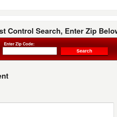
st Control Search, Enter Zip Belo
Enter Zip Code:
nt