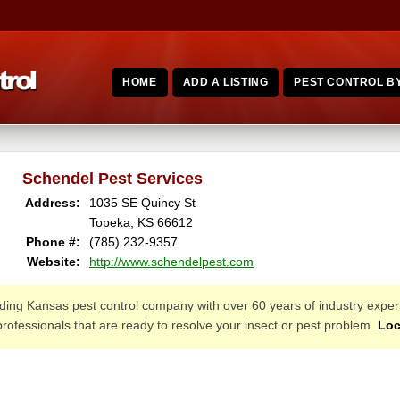
HOME
ADD A LISTING
PEST CONTROL BY
Schendel Pest Services
Address:
1035 SE Quincy St
Topeka, KS 66612
Phone #:
(785) 232-9357
Website:
http://www.schendelpest.com
ading Kansas pest control company with over 60 years of industry experi
 professionals that are ready to resolve your insect or pest problem.
Loc