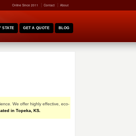
Online Since 2011
Contact
About
 STATE
GET A QUOTE
BLOG
ence. We offer highly effective, eco-
ated in Topeka, KS.