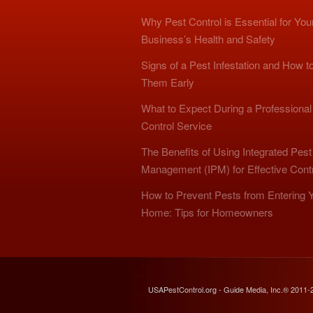
Why Pest Control is Essential for You
Business’s Health and Safety
Signs of a Pest Infestation and How t
Them Early
What to Expect During a Professional
Control Service
The Benefits of Using Integrated Pest
Management (IPM) for Effective Cont
How to Prevent Pests from Entering 
Home: Tips for Homeowners
USAPestControl.org - Guide Media, Inc.® 2011-