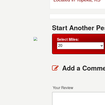
Start Another Pe
Select Miles:
Add a Comme
Your Review