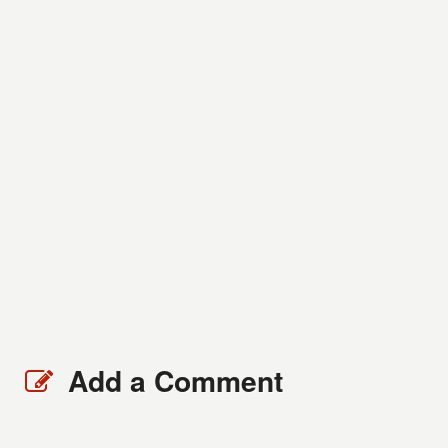
Add a Comment