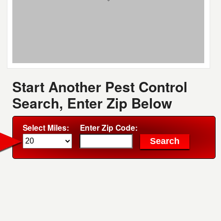
Start Another Pest Control
Search, Enter Zip Below
Select Miles:
Enter Zip Code: