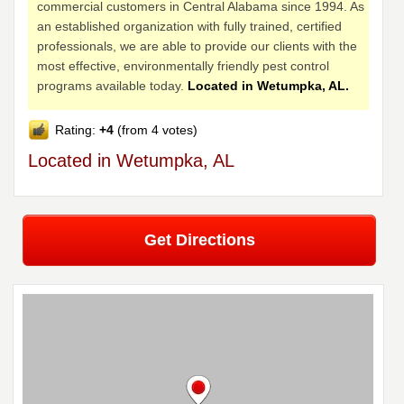
commercial customers in Central Alabama since 1994. As
an established organization with fully trained, certified
professionals, we are able to provide our clients with the
most effective, environmentally friendly pest control
programs available today.
Located in Wetumpka, AL.
Rating:
+4
(from 4 votes)
Located in Wetumpka, AL
Get Directions