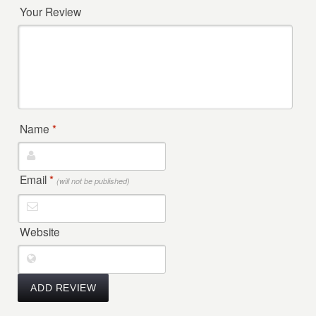
Your Review
Name
*
Email
*
(will not be published)
Website