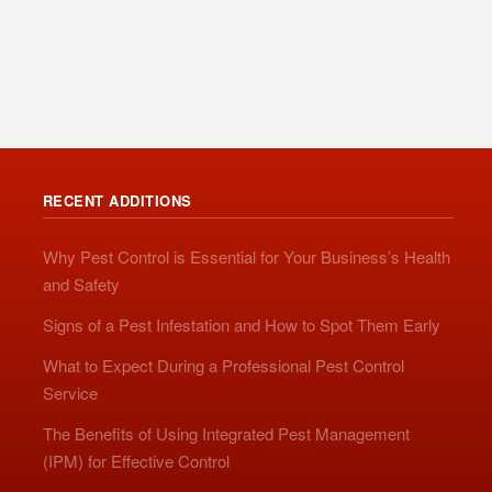
RECENT ADDITIONS
Why Pest Control is Essential for Your Business’s Health
and Safety
Signs of a Pest Infestation and How to Spot Them Early
What to Expect During a Professional Pest Control
Service
The Benefits of Using Integrated Pest Management
(IPM) for Effective Control