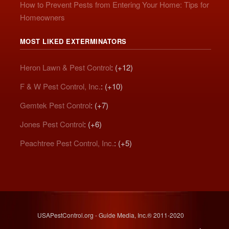
How to Prevent Pests from Entering Your Home: Tips for
Homeowners
MOST LIKED EXTERMINATORS
Heron Lawn & Pest Control
: (+12)
F & W Pest Control, Inc.
: (+10)
Gemtek Pest Control
: (+7)
Jones Pest Control
: (+6)
Peachtree Pest Control, Inc.
: (+5)
USAPestControl.org - Guide Media, Inc.® 2011-2020