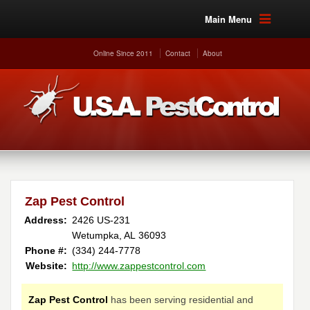
Main Menu
Online Since 2011
Contact
About
Zap Pest Control
Address:
2426 US-231
Wetumpka, AL 36093
Phone #:
(334) 244-7778
Website:
http://www.zappestcontrol.com
Zap Pest Control
has been serving residential and